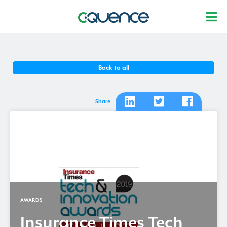
Back to all
Share
AWARDS
Insurance Times Tech