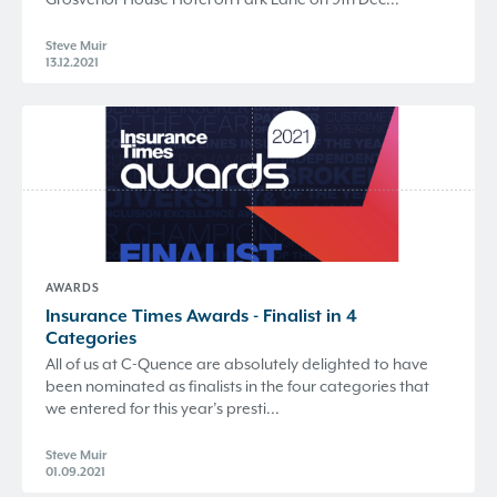
Steve Muir
13.12.2021
AWARDS
​Insurance Times Awards - Finalist in 4
Categories
All of us at C-Quence are absolutely delighted to have
been nominated as finalists in the four categories that
we entered for this year’s presti...
Steve Muir
01.09.2021