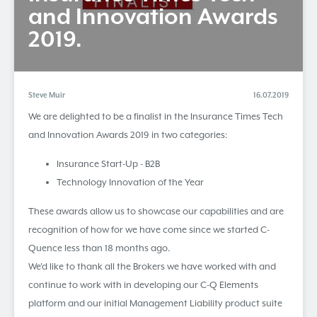
and Innovation Awards
2019.
Steve Muir
16.07.2019
We are delighted to be a finalist in the Insurance Times Tech
and Innovation Awards 2019 in two categories:
Insurance Start-Up - B2B
Technology Innovation of the Year
These awards allow us to showcase our capabilities and are
recognition of how for we have come since we started C-
Quence less than 18 months ago.
We'd like to thank all the Brokers we have worked with and
continue to work with in developing our C-Q Elements
platform and our initial Management Liability product suite