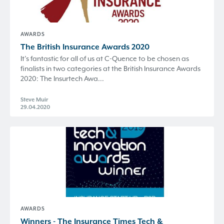
AWARDS
The British Insurance Awards 2020
It’s fantastic for all of us at C-Quence to be chosen as
finalists in two categories at the British Insurance Awards
2020: The Insurtech Awa...
Steve Muir
29.04.2020
AWARDS
Winners - The Insurance Times Tech &