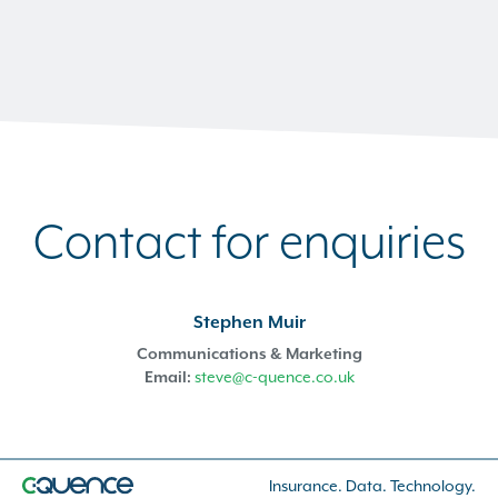
Contact for enquiries
Stephen Muir
Communications & Marketing
Email:
steve@c-quence.co.uk
Insurance. Data. Technology.