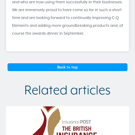
and who are now using them successfully in their businesses.
We are immensely proud to have come so far in such a short
time and are looking forward to continually improving C-Q
Elements and adding more groundbreaking products and, of
course the awards dinner in September.
Back to top
Related articles