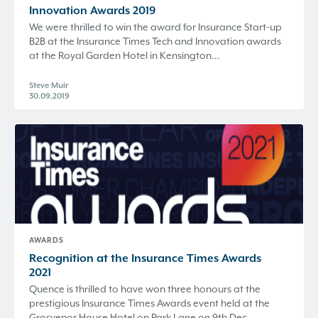
Innovation Awards 2019
We were thrilled to win the award for Insurance Start-up
B2B at the Insurance Times Tech and Innovation awards
at the Royal Garden Hotel in Kensington...
Steve Muir
30.09.2019
AWARDS
Recognition at the Insurance Times Awards
2021
Quence is thrilled to have won three honours at the
prestigious Insurance Times Awards event held at the
Grosvenor House Hotel on Park Lane on 9th Dec...