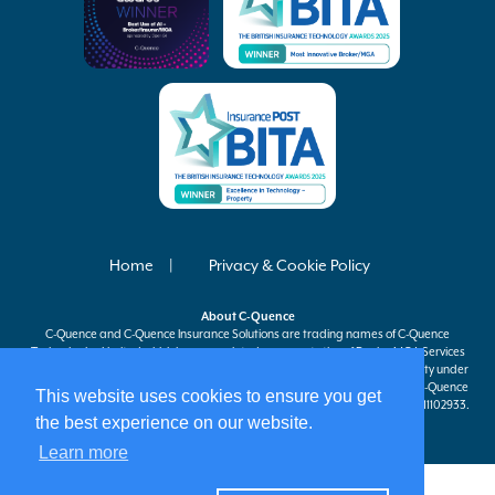
Home
Privacy & Cookie Policy
About
C-Quence
C-Quence
and
C-Quence
Insurance Solutions are trading names of
C-Quence
Technologies Limited which is an appointed representative of Davies MGA Services
Ltd, a company authorised and regulated by the Financial Conduct Authority under
firm reference number 597301 to carry on insurance distribution activities.
C-Quence
This website uses cookies to ensure you get
Technologies Limited is registered in England and Wales company number 11102933.
the best experience on our website.
Registered office at 63 St Mary Axe, London, EC3A 8AA.
Learn more