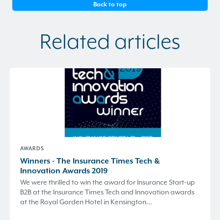
Back to top
Related articles
AWARDS
Winners - The Insurance Times Tech &
Innovation Awards 2019
We were thrilled to win the award for Insurance Start-up
B2B at the Insurance Times Tech and Innovation awards
at the Royal Garden Hotel in Kensington...