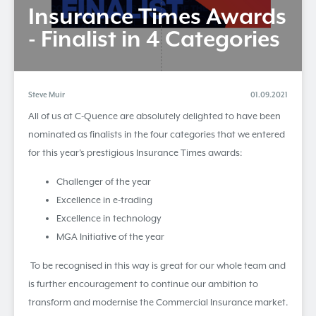
​Insurance Times Awards
- Finalist in 4 Categories
Steve Muir
01.09.2021
All of us at C-Quence are absolutely delighted to have been
nominated as finalists in the four categories that we entered
for this year’s prestigious Insurance Times awards:
Challenger of the year
Excellence in e-trading
Excellence in technology
MGA Initiative of the year
To be recognised in this way is great for our whole team and
is further encouragement to continue our ambition to
transform and modernise the Commercial Insurance market.