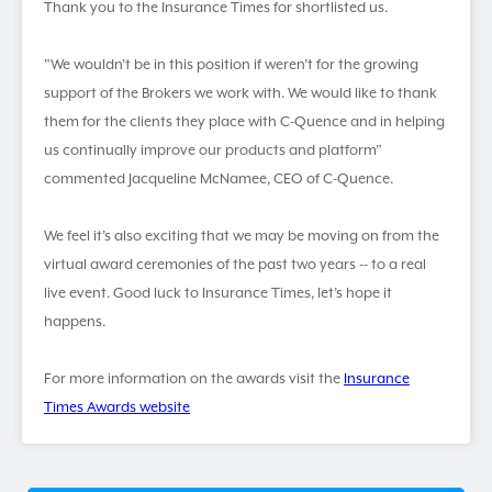
Thank you to the Insurance Times for shortlisted us.
"We wouldn’t be in this position if weren’t for the growing
support of the Brokers we work with. We would like to thank
them for the clients they place with C-Quence and in helping
us continually improve our products and platform”
commented Jacqueline McNamee, CEO of C-Quence.
We feel it’s also exciting that we may be moving on from the
virtual award ceremonies of the past two years -- to a real
live event. Good luck to Insurance Times, let’s hope it
happens.
For more information on the awards visit the
Insurance
Times Awards website