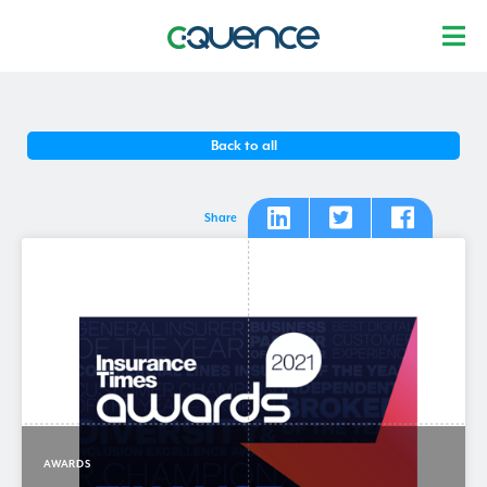
Back to all
Share
AWARDS