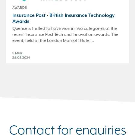
AWARDS
Insurance Post - British Insurance Technology
Awards
Quence is thrilled to have won in two categories at the
recent Insurance Post Tech and Innovation awards. The
event, held at the London Marriott Hotel...
S Muir
28.08.2024
Contact for enquiries