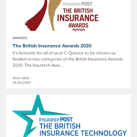
AWARDS
The British Insurance Awards 2020
It’s fantastic for all of us at C-Quence to be chosen as
finalists in two categories at the British Insurance Awards
2020: The Insurtech Awa...
Steve Muir
29.04.2020