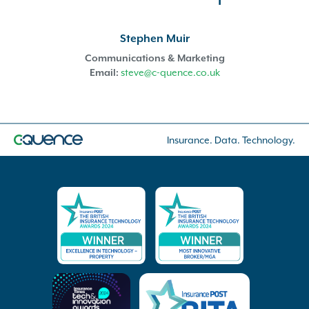
Stephen Muir
Communications & Marketing
Email:
steve@c-quence.co.uk
Insurance. Data. Technology.