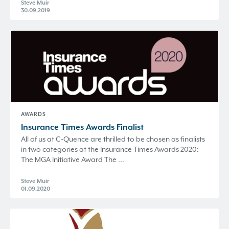
Steve Muir
30.09.2019
AWARDS
Insurance Times Awards Finalist
All of us at C-Quence are thrilled to be chosen as finalists
in two categories at the Insurance Times Awards 2020:
The MGA Initiative Award The ...
Steve Muir
01.09.2020