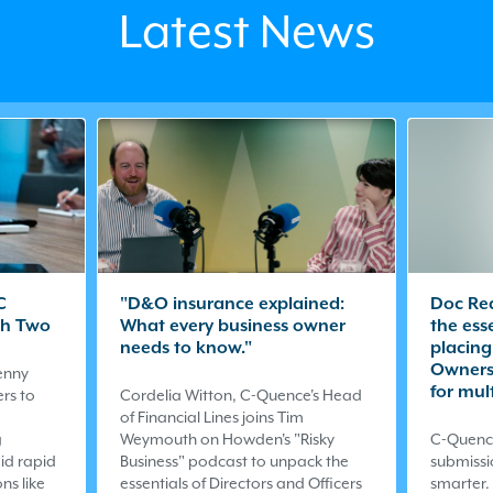
Latest News
C
"D&O insurance explained:
Doc Rea
th Two
What every business owner
the ess
needs to know."
placing
Owners 
Jenny
for mult
rs to
Cordelia Witton,
C-Quence
's Head
of Financial Lines joins Tim
g
Weymouth on Howden's "Risky
C-Quenc
id rapid
Business" podcast to unpack the
submissi
ns like
essentials of Directors and Officers
smarter. 