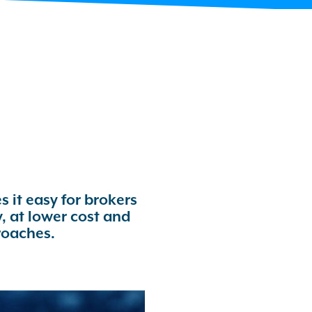
 it easy for brokers
, at lower cost and
roaches.