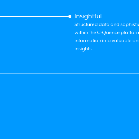
Insightful
Structured data and sophisti
within the
C-Quence
platfor
information into valuable a
insights.