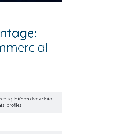
antage:
ommercial
ements platform draw data
s’ profiles.