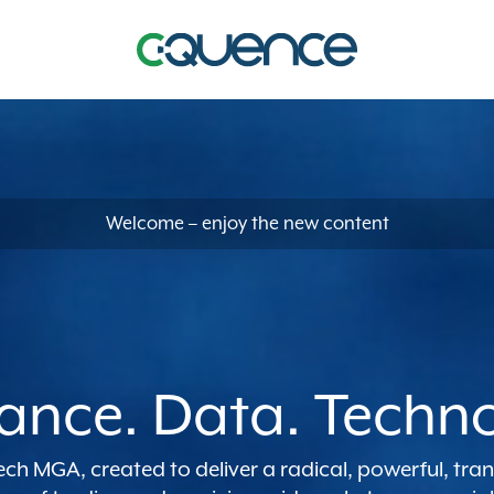
Welcome – enjoy the new content
ance. Data. Techn
tech MGA, created to deliver a radical, powerful, tr