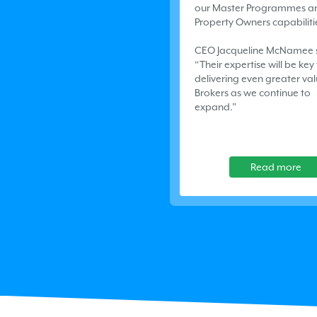
our Master Programmes a
Property Owners capabiliti
CEO Jacqueline McNamee 
“Their expertise will be key
delivering even greater val
Brokers as we continue to
expand.”
Read more