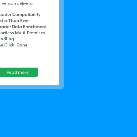
t version delivers:
oader Compatibility
ster Than Ever
arter Data Enrichment
fortless Multi-Premises
ndling
e Click, Done
Read more