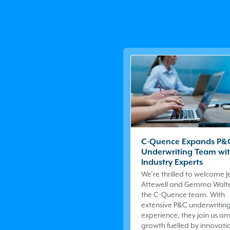
C-Quence Expands P&
Underwriting Team wi
Industry Experts
We’re thrilled to welcome 
Attewell and Gemma Walte
the
C-Quence
team. With
extensive P&C underwritin
experience, they join us am
growth fuelled by innovatio