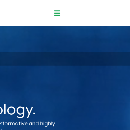
ology.
ansformative and highly