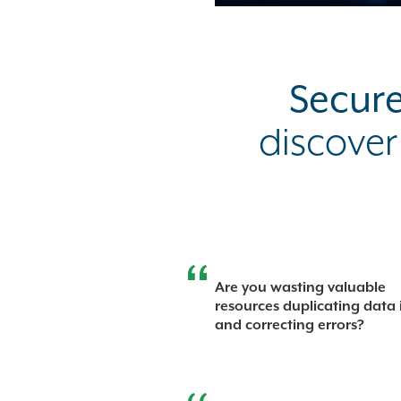
Secure
discover
Are you wasting valuable
resources duplicating data 
and correcting errors?