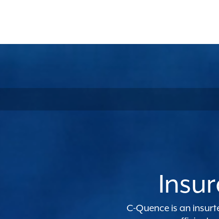
Insur
C-Quence
is an insur