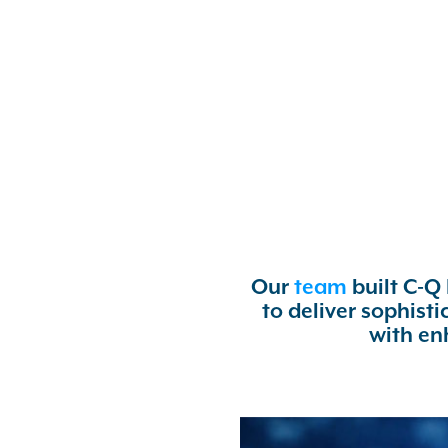
Our
team
built C-Q
to deliver sophist
with en