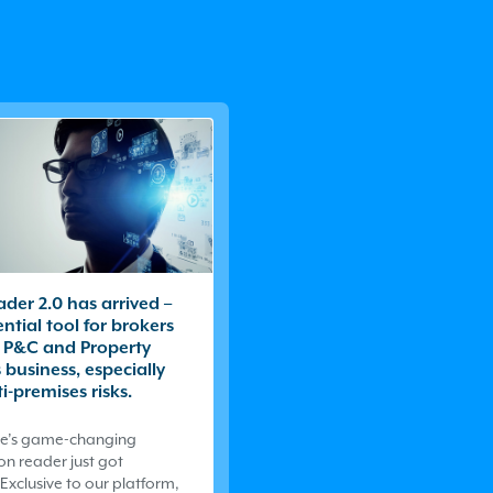
der 2.0 has arrived –
ential tool for brokers
 P&C and Property
business, especially
i-premises risks.
e
’s game-changing
on reader just got
Exclusive to our platform,