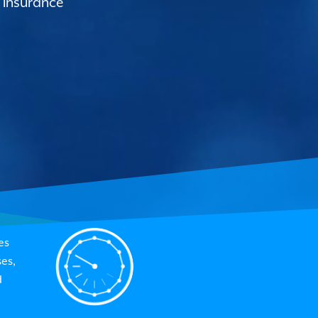
 insurance
es
es,
d