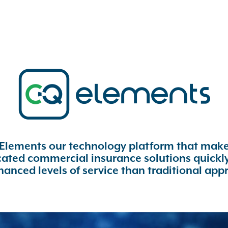
 Elements our technology platform that makes
icated commercial insurance solutions quickly
hanced levels of service than traditional app