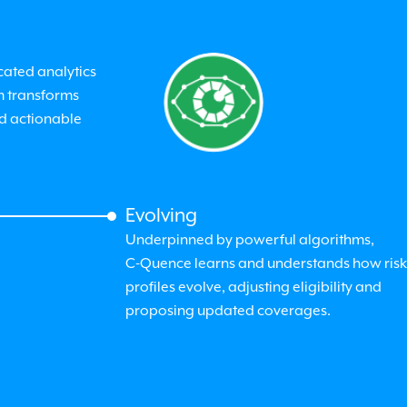
cated analytics
m transforms
nd actionable
Evolving
Underpinned by powerful algorithms,
C-Quence
learns and understands how risk
profiles evolve, adjusting eligibility and
proposing updated coverages.