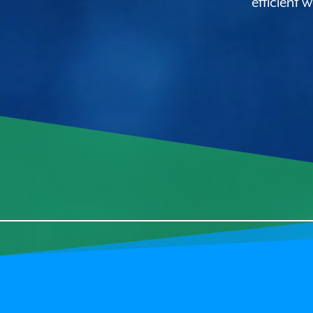
efficient