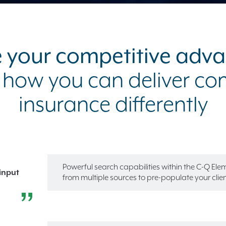
 your competitive adv
 how you can deliver c
insurance differently
Powerful search capabilities within the C-Q El
input
from multiple sources to pre-populate your client