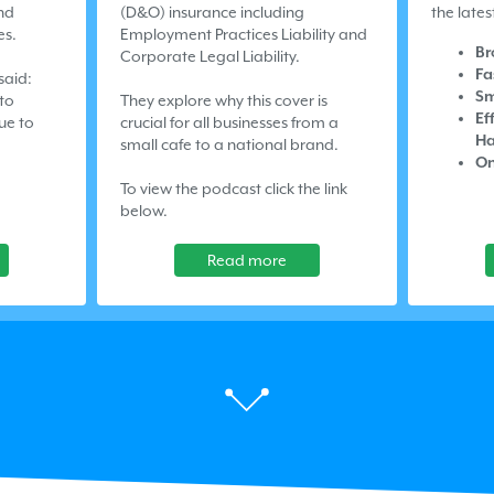
nd
(D&O) insurance including
the lates
es.
Employment Practices Liability and
Br
Corporate Legal Liability.
Fa
said:
Sm
 to
They explore why this cover is
Ef
ue to
crucial for all businesses from a
Ha
small cafe to a national brand.
On
To view the podcast click the link
below.
Read more