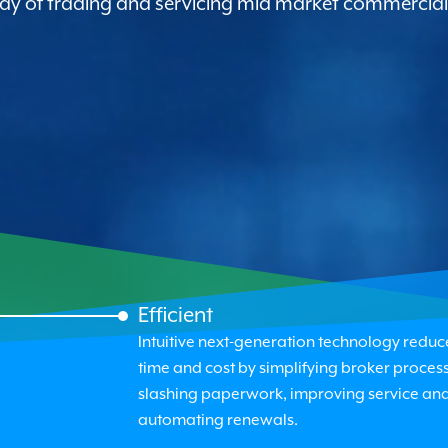
 way of trading and servicing mid market commercial
Efficient
Intuitive next-generation technology reduc
time and cost by simplifying broker process
slashing paperwork, improving service an
automating renewals.