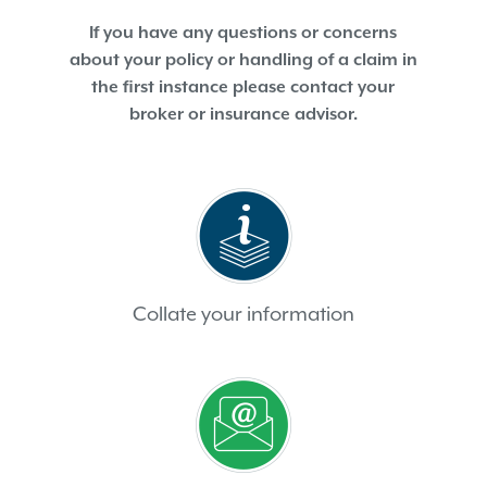
If you have any questions or concerns
about your policy or handling of a claim in
the first instance please contact your
broker or insurance advisor.
Collate your information