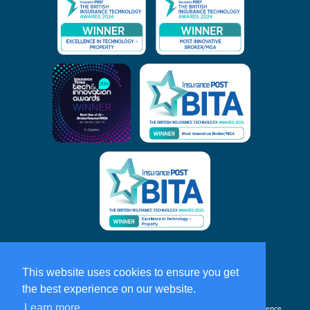
Home
Privacy & Cookie Policy
This website uses cookies to ensure you get
the best experience on our website.
About
C-Quence
Learn more
C-Quence
and
C-Quence
Insurance Solutions are trading names of
C-Quence