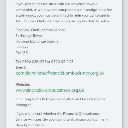
If you remain dissatisfied with our response to your
complaint, or we have not completed our investigation after
eight weeks, you may be entitled to refer your complaint to
the Financial Ombudsman Service using the details below:
Financial Ombudsman Service
Exchange Tower
Harbour Exchange Square
London
E14 9SR
Tel:
0800 023 4567 or 0300 123 9123
Email:
complaint.info@financial-ombudsman.org.uk
Website:
www.financial-ombudsman.org.uk
Our Complaints Policy is available from Our Complaints
Manager.
If you are unsure whether the Financial Ombudsman
Service will consider your complaint, please contact them
directly for advice.