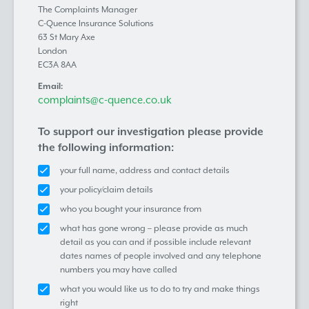
The Complaints Manager
C-Quence Insurance Solutions
63 St Mary Axe
London
EC3A 8AA
Email:
complaints@c-quence.co.uk
To support our investigation please provide
the following information:
your full name, address and contact details
your policy/claim details
who you bought your insurance from
what has gone wrong – please provide as much
detail as you can and if possible include relevant
dates names of people involved and any telephone
numbers you may have called
what you would like us to do to try and make things
right