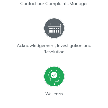
Contact our Complaints Manager
Acknowledgement, Investigation and
Resolution
We learn