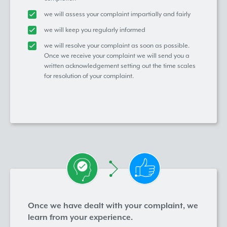
we will assess your complaint impartially and fairly
we will keep you regularly informed
we will resolve your complaint as soon as possible.
Once we receive your complaint we will send you a
written acknowledgement setting out the time scales
for resolution of your complaint.
Once we have dealt with your complaint, we
learn from your experience.