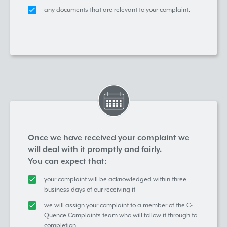
any documents that are relevant to your complaint.
Once we have received your complaint we
will deal with it promptly and fairly.
You can expect that:
your complaint will be acknowledged within three
business days of our receiving it
we will assign your complaint to a member of the C-
Quence Complaints team who will follow it through to
completion