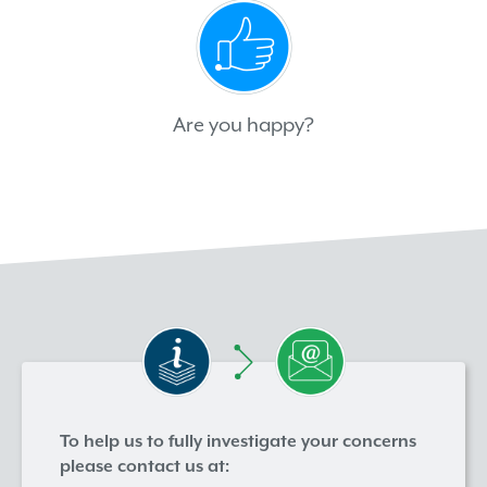
Are you happy?
To help us to fully investigate your concerns
please contact us at: