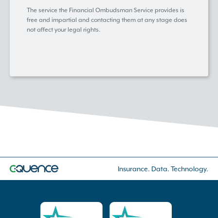
The service the Financial Ombudsman Service provides is
free and impartial and contacting them at any stage does
not affect your legal rights.
Insurance. Data. Technology.