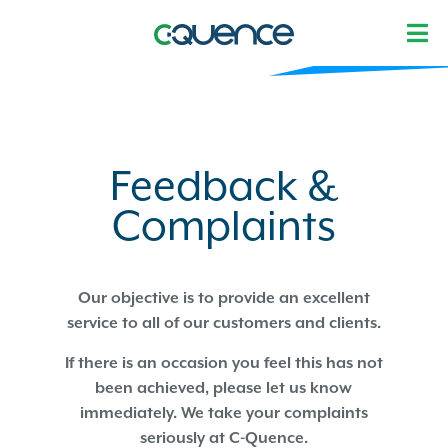
Feedback &
Complaints
Our objective is to provide an excellent
service to all of our customers and clients.
If there is an occasion you feel this has not
been achieved, please let us know
immediately. We take your complaints
seriously at C-Quence.