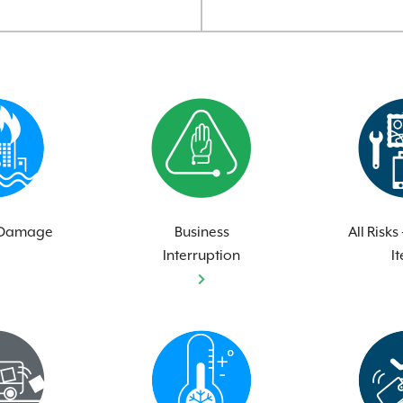
 Damage
Business
All Risks
Interruption
I