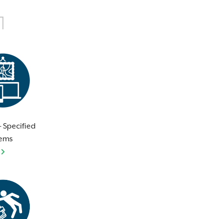
 - Specified
tems