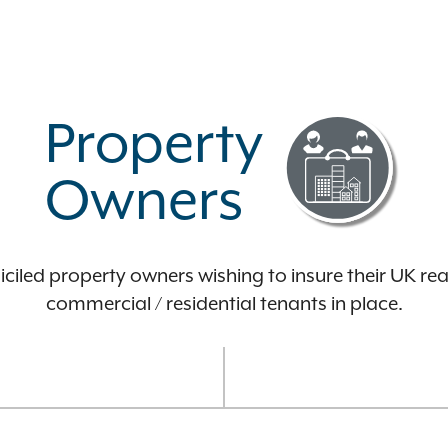
Property
Owners
iled property owners wishing to insure their UK rea
commercial / residential tenants in place.