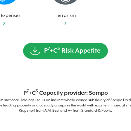
 Expenses
Terrorism
7
3
P
+C
Risk Appetite
7
3
P
+C
Capacity provider: Sompo
ernational Holdings Ltd. is an indirect wholly-owned subsidiary of Sompo Holdi
he leading property and casualty groups in the world with excellent financial str
(Superior) from A.M. Best and A+ from Standard & Poor’s.