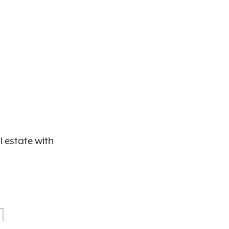
l estate with