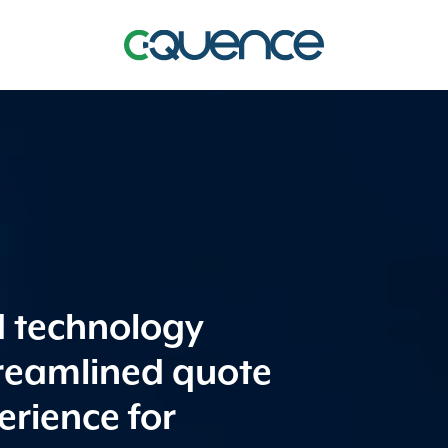
d technology
treamlined quote
erience for