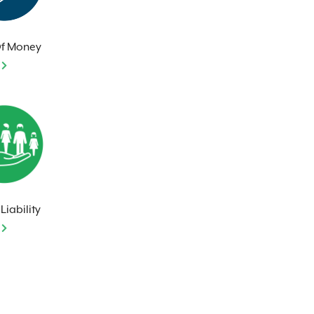
Of Money
Liability