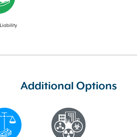
Liability
Additional Options