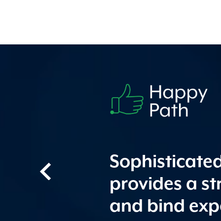
Sophisticate
provides a s
and bind exp