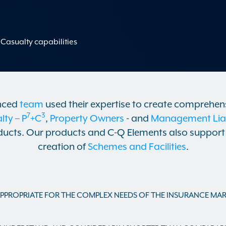
Casualty capabilities
nced
team
used their expertise to create comprehen
7
3
ty – P
+C
,
Property Owners
- and
Management Liabi
ucts. Our products and C-Q Elements also support 
creation of
Schemes and Facilities
.
PPROPRIATE FOR THE COMPLEX NEEDS OF THE INSURANCE MAR