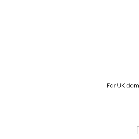
For UK domic