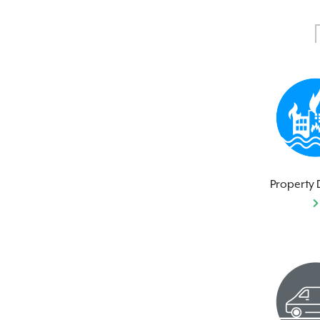
Property