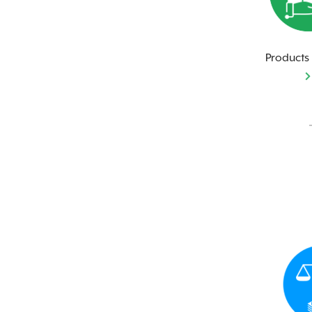
Products 