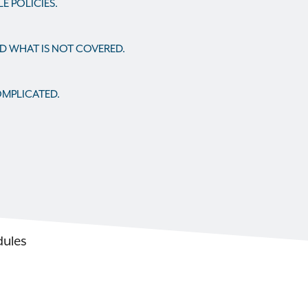
 POLICIES.
ND WHAT IS NOT COVERED.
OMPLICATED.
dules