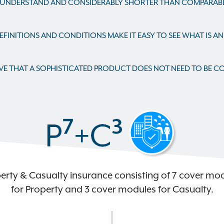
 UNDERSTAND AND CONSIDERABLY SHORTER THAN COMPARABLE
FINITIONS AND CONDITIONS MAKE IT EASY TO SEE WHAT IS A
VE THAT A SOPHISTICATED PRODUCT DOES NOT NEED TO BE C
erty & Casualty insurance consisting of 7 cover mo
for Property and 3 cover modules for Casualty.