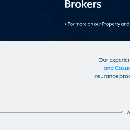
Brokers
> For more on our Property and 
Our experie
and Casual
insurance prod
A