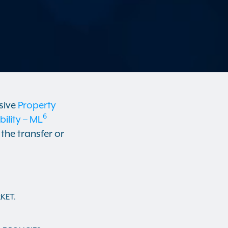
sive
Property
6
lity – ML
the transfer or
KET.