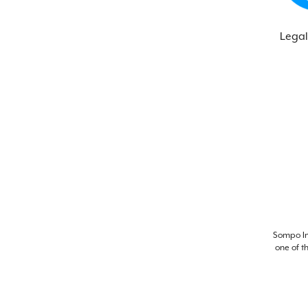
Legal
Sompo Int
one of t