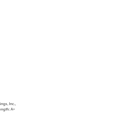
ngs, Inc.,
ength: A+