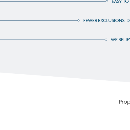
EASY TO
FEWER EXCLUSIONS, DE
WE BELIE
Prop