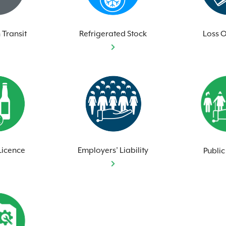
 Transit
Refrigerated Stock
Loss 
Licence
Employers’ Liability
Public 