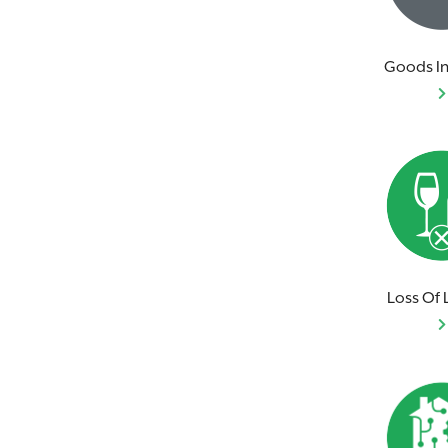
Goods In
Loss Of 