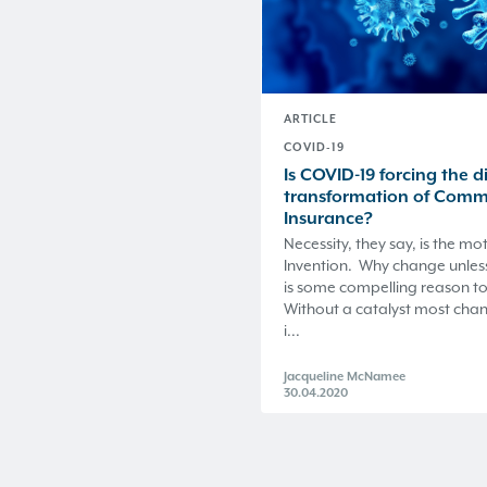
ARTICLE
COVID-19
Is COVID-19 forcing the di
transformation of Comm
Insurance?
Necessity, they say, is the mo
Invention. Why change unles
is some compelling reason to
Without a catalyst most cha
i...
Jacqueline McNamee
30.04.2020