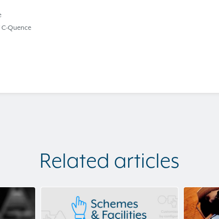
e
f C-Quence
Related articles