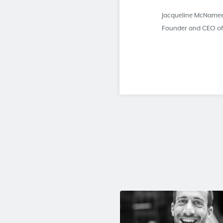
Jacqueline McName
Founder and CEO o