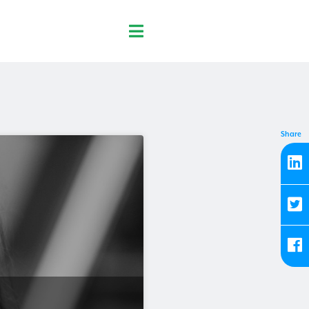
Share