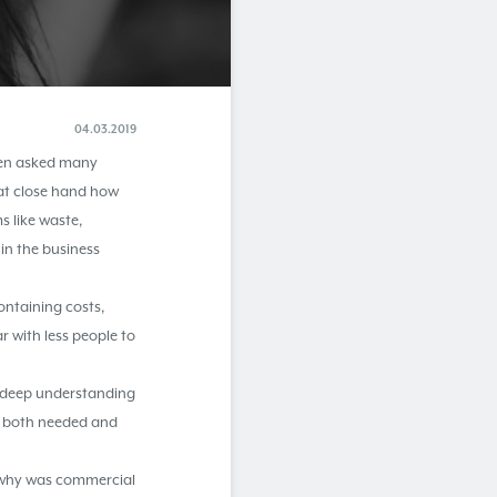
04.03.2019
been asked many
 at close hand how
s like waste,
in the business
ntaining costs,
r with less people to
n deep understanding
as both needed and
o why was commercial