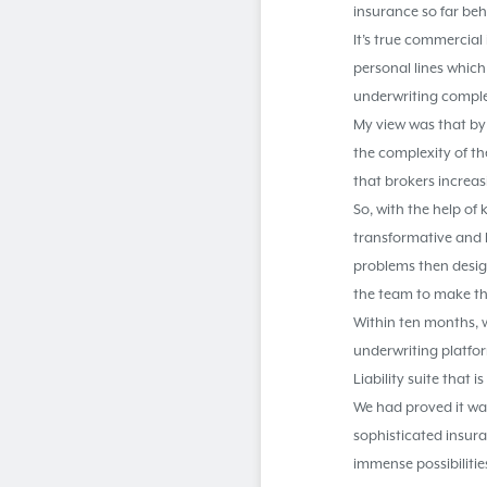
insurance so far be
It’s true commercia
personal lines which 
underwriting comple
My view was that by
the complexity of th
that brokers increasi
So, with the help of
transformative and h
problems then desig
the team to make th
Within ten months, w
underwriting platfo
Liability suite that
We had proved it was
sophisticated insura
immense possibilitie