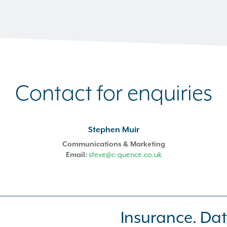
Contact for enquiries
Stephen Muir
Communications & Marketing
Email:
steve@c-quence.co.uk
Insurance. Dat