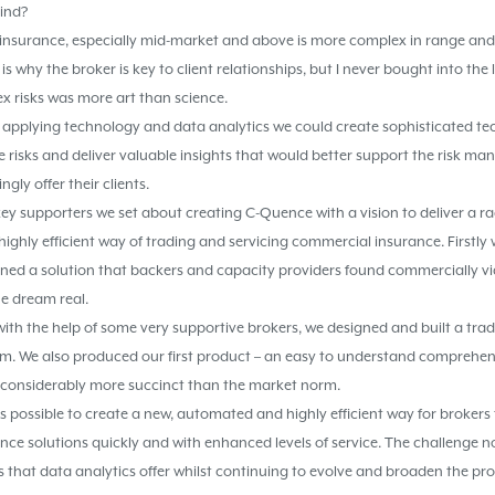
hind?
l insurance, especially mid-market and above is more complex in range an
is why the broker is key to client relationships, but I never bought into the 
x risks was more art than science.
 applying technology and data analytics we could create sophisticated t
e risks and deliver valuable insights that would better support the risk 
ngly offer their clients.
 key supporters we set about creating C-Quence with a vision to deliver a ra
ighly efficient way of trading and servicing commercial insurance. Firstl
ned a solution that backers and capacity providers found commercially via
e dream real.
ith the help of some very supportive brokers, we designed and built a tra
rm. We also produced our first product – an easy to understand compreh
 is considerably more succinct than the market norm.
 possible to create a new, automated and highly efficient way for brokers 
nce solutions quickly and with enhanced levels of service. The challenge n
s that data analytics offer whilst continuing to evolve and broaden the pr