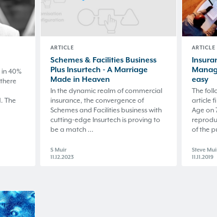
ARTICLE
ARTICLE
Schemes & Facilities Business
Insuran
Plus Insurtech - A Marriage
Manage
 in 40%
Made in Heaven
easy
 there
In the dynamic realm of commercial
The foll
. The
insurance, the convergence of
article 
Schemes and Facilities business with
Age on 
cutting-edge Insurtech is proving to
reprodu
be a match ...
of the p
S Muir
Steve Mui
11.12.2023
11.11.2019