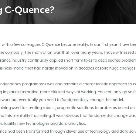
g
C-Quence
?
 with a few colleagues C-Quence became reality. In our first year I have 
 the company. The motivation was that, over many years, I have witnessed
ance industry continually applied short term fixes to deep seated problem
usiness model that had hardly moved on in decades despite huge changes 
redundancy programmes was and remains a characteristic approach to co
g in place alternative, more efficient ways of working. You can only go so fa
 work but eventually you need to fundamentally change the model.
raining used to creating robust, pragmatic solutions to problems based o
ound this mentality frustrating. It was obvious that fundamental change w
vailability new technologies and data analytics.
rance had been transformed through clever use of technology and data s