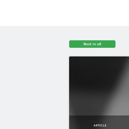
Back to all
ARTICLE