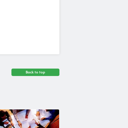
Back to top