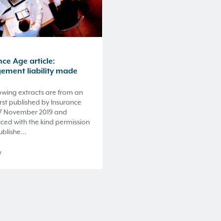
ce Age article:
ment liability made
owing extracts are from an
first published by Insurance
7 November 2019 and
ced with the kind permission
ublishe...
r