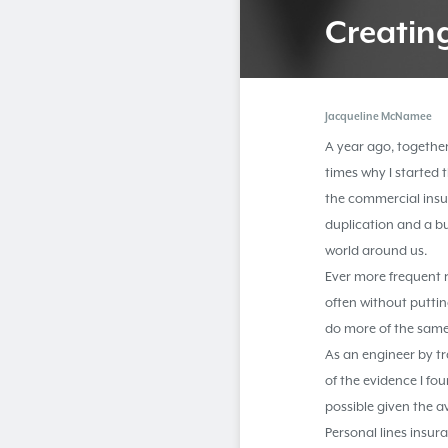
Creatin
Jacqueline McNamee
A year ago, together
times why I started
the commercial insur
duplication and a b
world around us.
Ever more frequent 
often without puttin
do more of the same
As an engineer by t
of the evidence I f
possible given the a
Personal lines insu