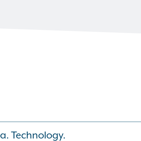
a. Technology.