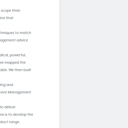
d scope than
line that
echniques to match
management advice
dical, powerful,
y we mapped the
ble. We then built
ding and
ensive Management
to deliver
ow is to develop the
oduct range.