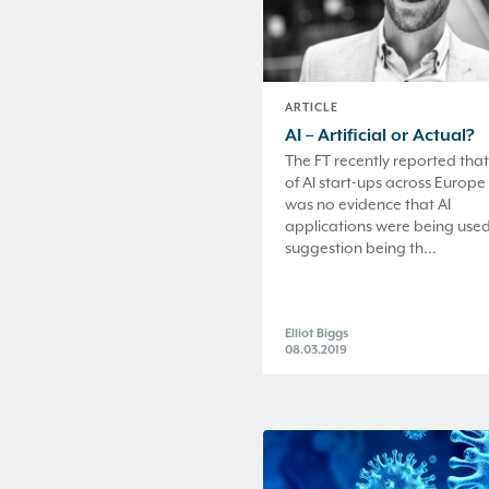
ARTICLE
AI – Artificial or Actual?
The FT recently reported that
of AI start-ups across Europe
was no evidence that AI
applications were being used
suggestion being th...
Elliot Biggs
08.03.2019