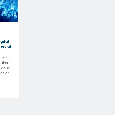
gital
ercial
ther of
s there
 do so.
nge or