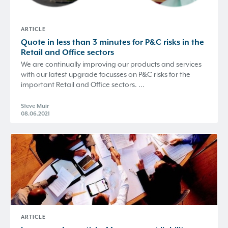
ARTICLE
Quote in less than 3 minutes for P&C risks in the
Retail and Office sectors
We are continually improving our products and services
with our latest upgrade focusses on P&C risks for the
important Retail and Office sectors. ...
Steve Muir
08.06.2021
ARTICLE