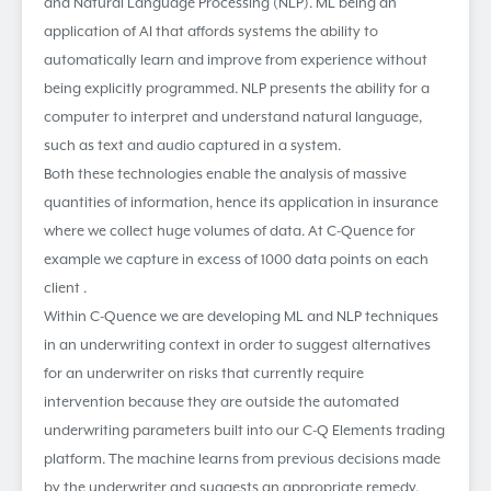
and Natural Language Processing (NLP). ML being an
application of AI that affords systems the ability to
automatically learn and improve from experience without
being explicitly programmed. NLP presents the ability for a
computer to interpret and understand natural language,
such as text and audio captured in a system.
Both these technologies enable the analysis of massive
quantities of information, hence its application in insurance
where we collect huge volumes of data. At C-Quence for
example we capture in excess of 1000 data points on each
client .
Within C-Quence we are developing ML and NLP techniques
in an underwriting context in order to suggest alternatives
for an underwriter on risks that currently require
intervention because they are outside the automated
underwriting parameters built into our C-Q Elements trading
platform. The machine learns from previous decisions made
by the underwriter and suggests an appropriate remedy.