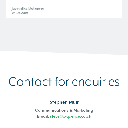
Jacqueline McNamee
04.03.2019
Contact for enquiries
Stephen Muir
Communications & Marketing
Email:
steve@c-quence.co.uk