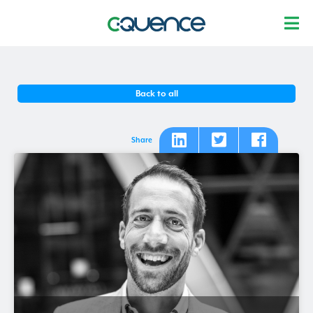
Back to all
Share