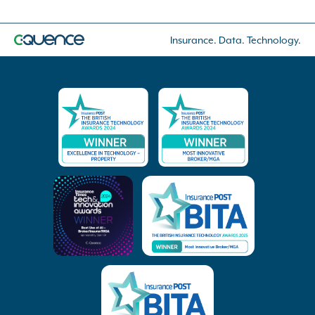
Insurance. Data. Technology.