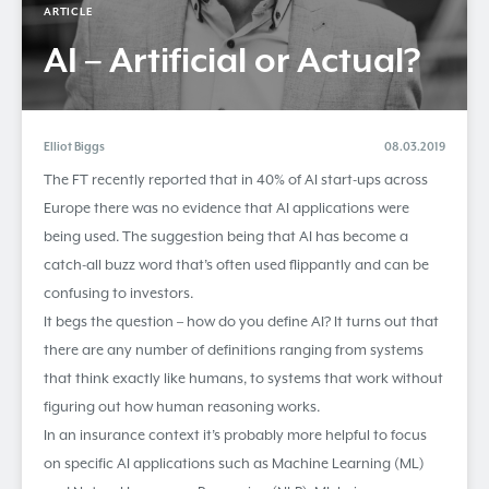
ARTICLE
AI – Artificial or Actual?
Elliot Biggs
08.03.2019
The FT recently reported that in 40% of AI start-ups across
Europe there was no evidence that AI applications were
being used. The suggestion being that AI has become a
catch-all buzz word that’s often used flippantly and can be
confusing to investors.
It begs the question – how do you define AI? It turns out that
there are any number of definitions ranging from systems
that think exactly like humans, to systems that work without
figuring out how human reasoning works.
In an insurance context it’s probably more helpful to focus
on specific AI applications such as Machine Learning (ML)