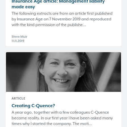
Insurance Age article: Management liability
made easy
The following extracts are from an article first published
by Insurance Age on 7 November 2019 and reproduced
with the kind permission of the publishe...
Steve Muir
11.11.2019
ARTICLE
Creating
C-Quence
?
A year ago, together with a few colleagues C-Quence
became reality. In our first year I have been asked many
times why I started the company. The moti...