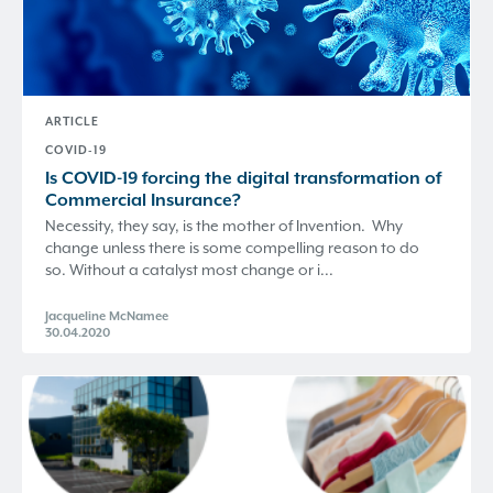
ARTICLE
COVID-19
Is COVID-19 forcing the digital transformation of
Commercial Insurance?
Necessity, they say, is the mother of Invention. Why
change unless there is some compelling reason to do
so. Without a catalyst most change or i...
Jacqueline McNamee
30.04.2020