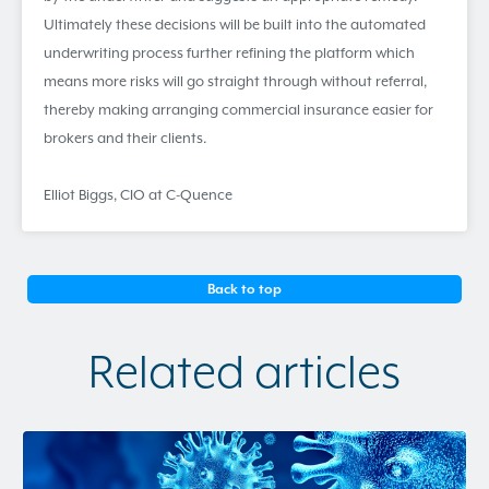
Ultimately these decisions will be built into the automated
underwriting process further refining the platform which
means more risks will go straight through without referral,
thereby making arranging commercial insurance easier for
brokers and their clients.
Elliot Biggs, CIO at C-Quence
Back to top
Related articles