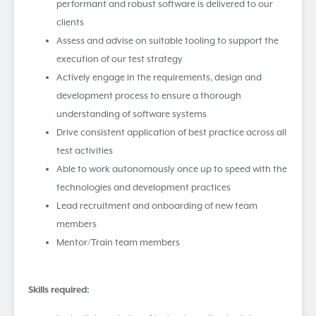
performant and robust software is delivered to our
clients
Assess and advise on suitable tooling to support the
execution of our test strategy
Actively engage in the requirements, design and
development process to ensure a thorough
understanding of software systems
Drive consistent application of best practice across all
test activities
Able to work autonomously once up to speed with the
technologies and development practices
Lead recruitment and onboarding of new team
members
Mentor/Train team members
Skills required: