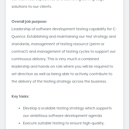
solutions to our clients.
Overall Job purpose:
Leadership of software development testing capability for C-
Quence. Establishing and maintaining our test strategy and
standards, management of testing resource (perm or
contract) and management of testing cycles to support our
continuous delivery. This is very much a combined
leadership and hands-on role where you will be required to
set direction as well as being able to actively contribute to
the delivery of the testing strategy across the business.
Key tasks:
Develop a scalable testing strategy which supports
our ambitious software development agenda
Execute suitable testing to ensure high-quality,