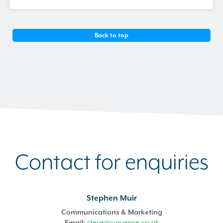
Back to top
Contact for enquiries
Stephen Muir
Communications & Marketing
Email:
steve@c-quence.co.uk