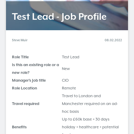
Test Lead - Job Profile
Steve Muir
08.02.2022
Role Title
Test Lead
Is this an existing role or a
New
new role?
Manager's Job title
CIO
Role Location
Remote
Travel to London and
Travel required
Manchester required on an ad-
hoc basis
Up to £60k base + 30 days
Benefits
holiday + healthcare + potential