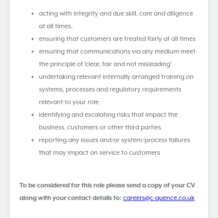
acting with integrity and due skill, care and diligence
at all times.
ensuring that customers are treated fairly at all times
ensuring that communications via any medium meet
the principle of 'clear, fair and not misleading'
undertaking relevant internally arranged training on
systems, processes and regulatory requirements
relevant to your role
identifying and escalating risks that impact the
business, customers or other third parties
reporting any issues and/or system/process failures
that may impact on service to customers
To be considered for this role please send a copy of your CV
along with your contact details to:
careers@c-quence.co.uk