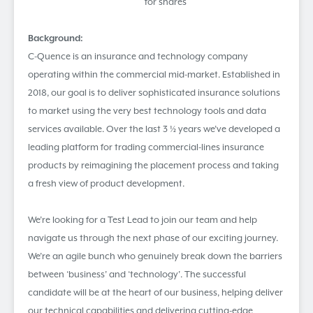
for shares
Background:
C-Quence is an insurance and technology company
operating within the commercial mid-market. Established in
2018, our goal is to deliver sophisticated insurance solutions
to market using the very best technology tools and data
services available. Over the last 3 ½ years we’ve developed a
leading platform for trading commercial-lines insurance
products by reimagining the placement process and taking
a fresh view of product development.
We’re looking for a Test Lead to join our team and help
navigate us through the next phase of our exciting journey.
We’re an agile bunch who genuinely break down the barriers
between ‘business’ and ‘technology’. The successful
candidate will be at the heart of our business, helping deliver
our technical capabilities and delivering cutting-edge