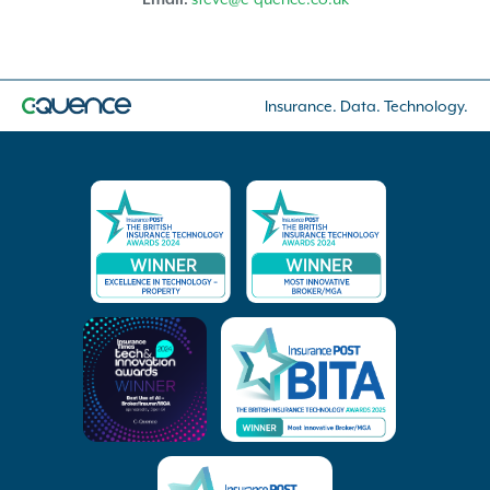
Insurance. Data. Technology.