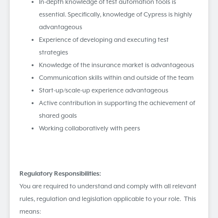
In-depth knowledge of test automation tools is
essential. Specifically, knowledge of Cypress is highly
advantageous
Experience of developing and executing test
strategies
Knowledge of the insurance market is advantageous
Communication skills within and outside of the team
Start-up/scale-up experience advantageous
Active contribution in supporting the achievement of
shared goals
Working collaboratively with peers
R
e
gulatory Responsibilities:
You are required to understand and comply with all relevant
rules, regulation and legislation applicable to your role. This
means: