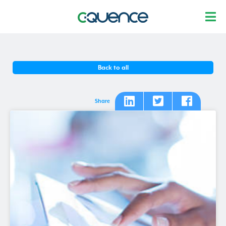
Back to all
Share