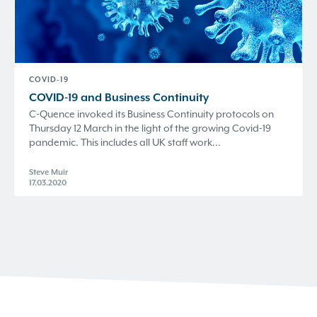
COVID-19
COVID-19 and Business Continuity
C-Quence invoked its Business Continuity protocols on
Thursday 12 March in the light of the growing Covid-19
pandemic. This includes all UK staff work...
Steve Muir
17.03.2020