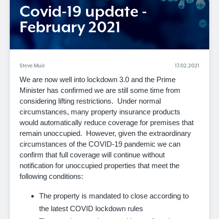
Covid-19 update -
February 2021
Steve Muir
17.02.2021
We are now well into lockdown 3.0 and the Prime
Minister has confirmed we are still some time from
considering lifting restrictions. Under normal
circumstances, many property insurance products
would automatically reduce coverage for premises that
remain unoccupied. However, given the extraordinary
circumstances of the COVID-19 pandemic we can
confirm that full coverage will continue without
notification for unoccupied properties that meet the
following conditions:
The property is mandated to close according to
the latest COVID lockdown rules