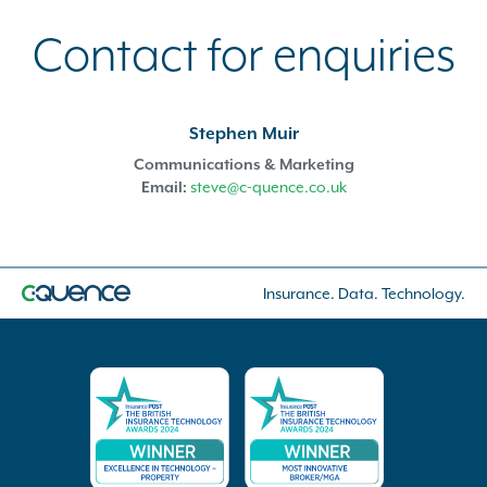
Contact for enquiries
Stephen Muir
Communications & Marketing
Email:
steve@c-quence.co.uk
Insurance. Data. Technology.