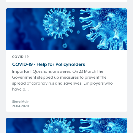
COVID-19
COVID-19 - Help for Policyholders
Important Questions answered On 23 March the
Government stepped up measures to prevent the
spread of coronavirus and save lives. Employers who
have p...
Steve Muir
21.04.2020