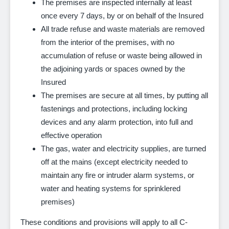
The premises are inspected internally at least
once every 7 days, by or on behalf of the Insured
All trade refuse and waste materials are removed
from the interior of the premises, with no
accumulation of refuse or waste being allowed in
the adjoining yards or spaces owned by the
Insured
The premises are secure at all times, by putting all
fastenings and protections, including locking
devices and any alarm protection, into full and
effective operation
The gas, water and electricity supplies, are turned
off at the mains (except electricity needed to
maintain any fire or intruder alarm systems, or
water and heating systems for sprinklered
premises)
These conditions and provisions will apply to all C-