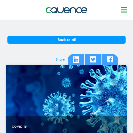
Back to all
Share
COVID-19