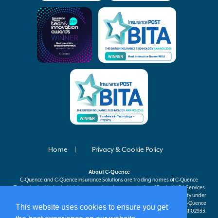
Home
Privacy & Cookie Policy
About
C-Quence
C-Quence
and
C-Quence
Insurance Solutions are trading names of
C-Quence
Technologies Limited which is an appointed representative of Davies MGA Services
Ltd, a company authorised and regulated by the Financial Conduct Authority under
firm reference number 597301 to carry on insurance distribution activities.
C-Quence
This website uses cookies to ensure you get
Technologies Limited is registered in England and Wales company number 11102933.