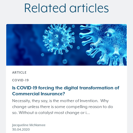
Related articles
ARTICLE
COVID-19
Is COVID-19 forcing the digital transformation of
Commercial Insurance?
Necessity, they say, is the mother of Invention. Why
change unless there is some compelling reason to do
so. Without a catalyst most change or i...
Jacqueline McNamee
30.04.2020