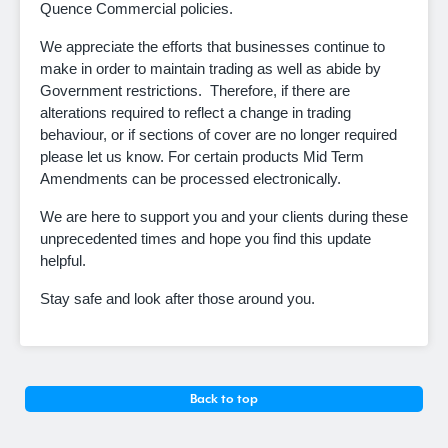
Quence Commercial policies.
We appreciate the efforts that businesses continue to
make in order to maintain trading as well as abide by
Government restrictions. Therefore, if there are
alterations required to reflect a change in trading
behaviour, or if sections of cover are no longer required
please let us know. For certain products Mid Term
Amendments can be processed electronically.
We are here to support you and your clients during these
unprecedented times and hope you find this update
helpful.
Stay safe and look after those around you.
Back to top