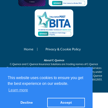
Home
Privacy & Cookie Policy
About
C-Quence
C-Quence
and
C-Quence
Insurance Solutions are trading names of
C-Quence
Technologies Limited which is an appointed representative of Davies MGA Services
Ltd, a company authorised and regulated by the Financial Conduct Authority under
firm reference number 597301 to carry on insurance distribution activities.
C-Quence
This website uses cookies to ensure you get
Technologies Limited is registered in England and Wales company number 11102933.
the best experience on our website.
Registered office at 63 St Mary Axe, London, EC3A 8AA.
Learn more
Decline
Accept