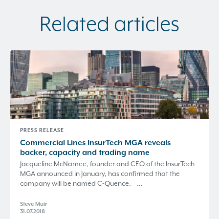
Related articles
PRESS RELEASE
Commercial Lines InsurTech MGA reveals
backer, capacity and trading name
Jacqueline McNamee, founder and CEO of the InsurTech
MGA announced in January, has confirmed that the
company will be named C-Quence. ...
Steve Muir
31.07.2018