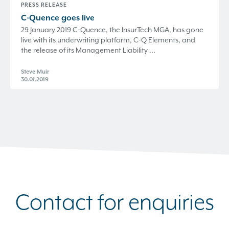
PRESS RELEASE
C-Quence
goes live
29 January 2019 C-Quence, the InsurTech MGA, has gone
live with its underwriting platform, C-Q Elements, and
the release of its Management Liability ...
Steve Muir
30.01.2019
Contact for enquiries