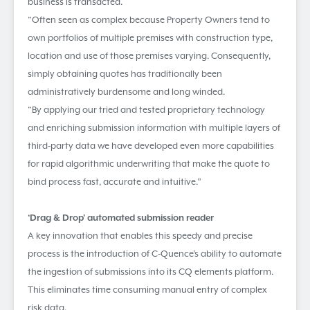
business is transacted.
“Often seen as complex because Property Owners tend to
own portfolios of multiple premises with construction type,
location and use of those premises varying. Consequently,
simply obtaining quotes has traditionally been
administratively burdensome and long winded.
“By applying our tried and tested proprietary technology
and enriching submission information with multiple layers of
third-party data we have developed even more capabilities
for rapid algorithmic underwriting that make the quote to
bind process fast, accurate and intuitive.”
‘Drag & Drop’ automated submission reader
A key innovation that enables this speedy and precise
process is the introduction of C-Quence’s ability to automate
the ingestion of submissions into its CQ elements platform.
This eliminates time consuming manual entry of complex
risk data.