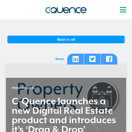
Back to all
Share
PRESS RELEASE
C-Quence
launches a
new Digital Real Estate
product and introduces
it’s ‘Drag & Drop’