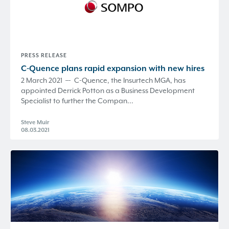
PRESS RELEASE
C-Quence
plans rapid expansion with new hires
2 March 2021 –- C-Quence, the Insurtech MGA, has
appointed Derrick Potton as a Business Development
Specialist to further the Compan...
Steve Muir
08.03.2021