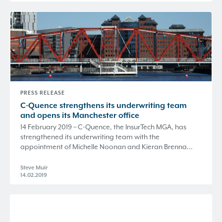
PRESS RELEASE
C-Quence
strengthens its underwriting team
and opens its Manchester office
14 February 2019 – C-Quence, the InsurTech MGA, has
strengthened its underwriting team with the
appointment of Michelle Noonan and Kieran Brenna...
Steve Muir
14.02.2019