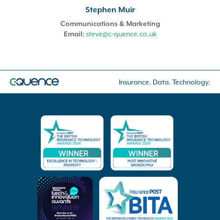
Stephen Muir
Communications & Marketing
Email:
steve@c-quence.co.uk
Insurance. Data. Technology.