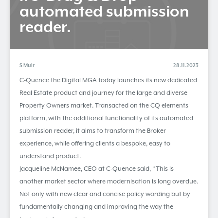
automated submission
reader.
S Muir
28.11.2023
C-Quence the Digital MGA today launches its new dedicated
Real Estate product and journey for the large and diverse
Property Owners market. Transacted on the CQ elements
platform, with the additional functionality of its automated
submission reader, it aims to transform the Broker
experience, while offering clients a bespoke, easy to
understand product.
Jacqueline McNamee, CEO at C-Quence said, “This is
another market sector where modernisation is long overdue.
Not only with new clear and concise policy wording but by
fundamentally changing and improving the way the