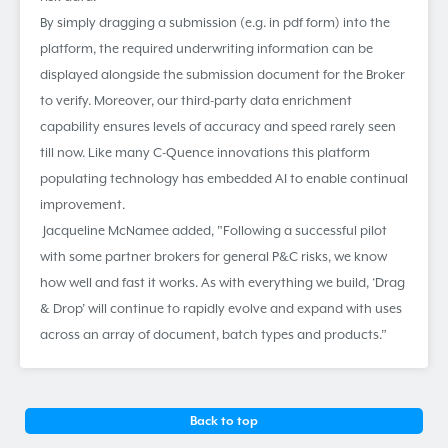
By simply dragging a submission (e.g. in pdf form) into the
platform, the required underwriting information can be
displayed alongside the submission document for the Broker
to verify. Moreover, our third-party data enrichment
capability ensures levels of accuracy and speed rarely seen
till now. Like many C-Quence innovations this platform
populating technology has embedded AI to enable continual
improvement.
Jacqueline McNamee added, "Following a successful pilot
with some partner brokers for general P&C risks, we know
how well and fast it works. As with everything we build, ‘Drag
& Drop’ will continue to rapidly evolve and expand with uses
across an array of document, batch types and products.”
Back to top