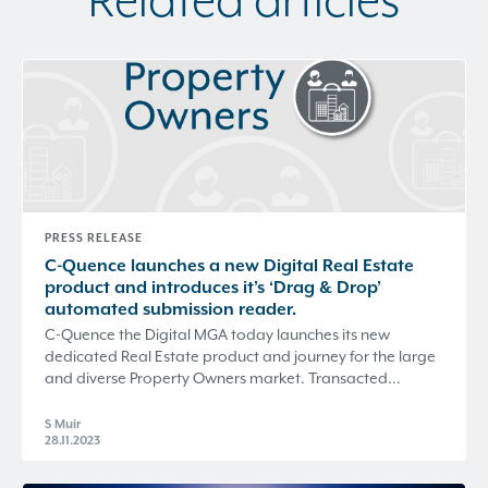
Related articles
PRESS RELEASE
C-Quence
launches a new Digital Real Estate
product and introduces it’s ‘Drag & Drop’
automated submission reader.
C-Quence the Digital MGA today launches its new
dedicated Real Estate product and journey for the large
and diverse Property Owners market. Transacted...
S Muir
28.11.2023