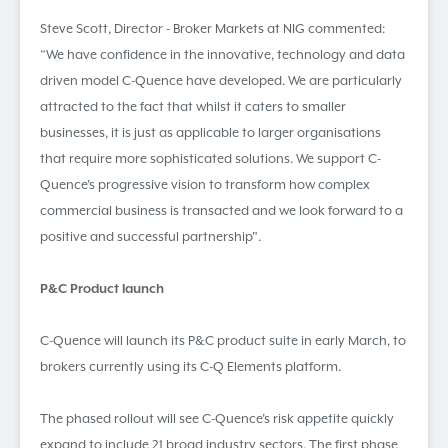
Steve Scott, Director - Broker Markets at NIG commented:
“We have confidence in the innovative, technology and data
driven model C-Quence have developed. We are particularly
attracted to the fact that whilst it caters to smaller
businesses, it is just as applicable to larger organisations
that require more sophisticated solutions. We support C-
Quence's progressive vision to transform how complex
commercial business is transacted and we look forward to a
positive and successful partnership".
P&C Product launch
C-Quence will launch its P&C product suite in early March, to
brokers currently using its C-Q Elements platform.
The phased rollout will see C-Quence’s risk appetite quickly
expand to include 21 broad industry sectors. The first phase