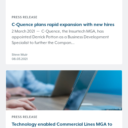
PRESS RELEASE
C-Quence
plans rapid expansion with new hires
2 March 2021 –- C-Quence, the Insurtech MGA, has
appointed Derrick Potton as a Business Development
Specialist to further the Compan...
Steve Muir
08.03.2021
PRESS RELEASE
Technology enabled Commercial Lines MGA to