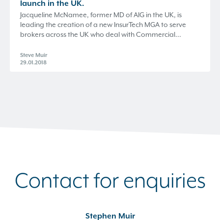
launch in the UK.
Jacqueline McNamee, former MD of AIG in the UK, is
leading the creation of a new InsurTech MGA to serve
brokers across the UK who deal with Commercial...
Steve Muir
29.01.2018
Contact for enquiries
Stephen Muir