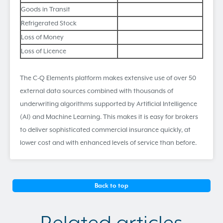
Goods in Transit
Refrigerated Stock
Loss of Money
Loss of Licence
The C-Q Elements platform makes extensive use of over 50
external data sources combined with thousands of
underwriting algorithms supported by Artificial Intelligence
(AI) and Machine Learning. This makes it is easy for brokers
to deliver sophisticated commercial insurance quickly, at
lower cost and with enhanced levels of service than before.
Back to top