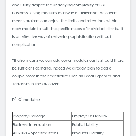
and utility despite the underlying complexity of P&C
business. Using modules as a way of delivering the covers
means brokers can adjust the limits and retentions within
each module to suit the specific needs of individual clients. It
is an effective way of delivering sophistication without
complication.
“It also means we can add cover modules easily should there
be sufficient demand. Indeed we already plan to add a
couple more in the near future such as Legal Expenses and
Terrorism in the UK cover.”
7
3
P
+C
modules:
Property Damage
Employers’ Liability
Business Interruption
Public Liability
All Risks – Specified Items
Products Liability