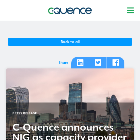
Back to all
Share
PRESS RELEASE
C-Quence
announces
NIG as capacity provider