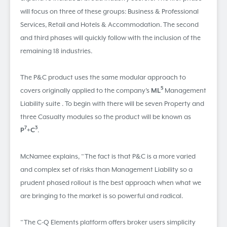
will focus on three of these groups: Business & Professional
Services, Retail and Hotels & Accommodation. The second
and third phases will quickly follow with the inclusion of the
remaining 18 industries.
The P&C product uses the same modular approach to
5
covers originally applied to the company’s
ML
Management
Liability suite . To begin with there will be seven Property and
three Casualty modules so the product will be known as
7
3
P
+C
.
McNamee explains, “The fact is that P&C is a more varied
and complex set of risks than Management Liability so a
prudent phased rollout is the best approach when what we
are bringing to the market is so powerful and radical.
“The C-Q Elements platform offers broker users simplicity