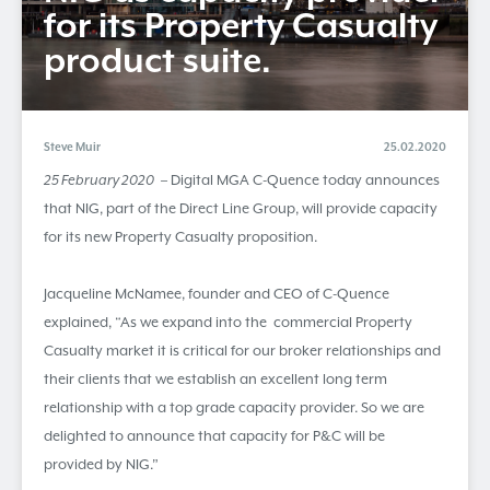
for its Property Casualty
product suite.
Steve Muir
25.02.2020
25 February 2020
– Digital MGA C-Quence today announces
that NIG, part of the Direct Line Group, will provide capacity
for its new Property Casualty proposition.
Jacqueline McNamee, founder and CEO of C-Quence
explained, “As we expand into the commercial Property
Casualty market it is critical for our broker relationships and
their clients that we establish an excellent long term
relationship with a top grade capacity provider. So we are
delighted to announce that capacity for P&C will be
provided by NIG.”