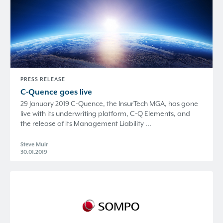
PRESS RELEASE
C-Quence
goes live
29 January 2019 C-Quence, the InsurTech MGA, has gone
live with its underwriting platform, C-Q Elements, and
the release of its Management Liability ...
Steve Muir
30.01.2019