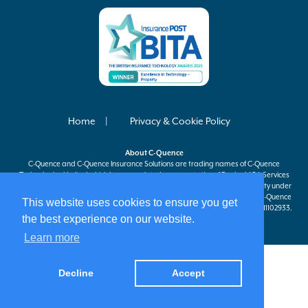
Home
Privacy & Cookie Policy
About
C-Quence
C-Quence
and
C-Quence
Insurance Solutions are trading names of
C-Quence
Technologies Limited which is an appointed representative of Davies MGA Services
Ltd, a company authorised and regulated by the Financial Conduct Authority under
firm reference number 597301 to carry on insurance distribution activities.
C-Quence
This website uses cookies to ensure you get
Technologies Limited is registered in England and Wales company number 11102933.
the best experience on our website.
Registered office at 63 St Mary Axe, London, EC3A 8AA.
Learn more
Decline
Accept