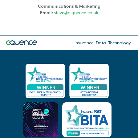
Communications & Marketing
Email:
steve@c-quence.co.uk
Insurance. Data. Technology.