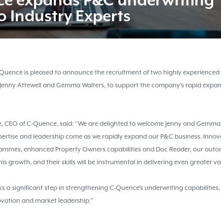
ce
expands P&C underwriting
o Industry Experts
Quence is pleased to announce the recruitment of two highly experienced
 Jenny Attewell and Gemma Walters, to support the company’s rapid expan
, CEO of C-Quence, said: “We are delighted to welcome Jenny and Gemma
pertise and leadership come as we rapidly expand our P&C business. Innova
rammes, enhanced Property Owners capabilities and Doc Reader, our aut
this growth, and their skills will be instrumental in delivering even greater v
s a significant step in strengthening C-Quence’s underwriting capabilities,
vation and market leadership.”