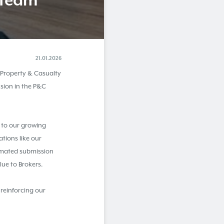
 Team
21.01.2026
 Property & Casualty
sion in the P&C
 to our growing
tions like our
omated submission
alue to Brokers.
 reinforcing our