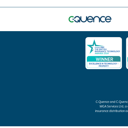
C-Quence
and
C-Quenc
MGA Services Ltd, a
insurance distribution ac