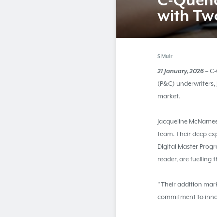
C-Quen
with Tw
S Muir
21 January, 2026
– C-
(P&C) underwriters,
market.
Jacqueline McNamee
team. Their deep ex
Digital Master Prog
reader, are fuelling 
“Their addition mark
commitment to inno