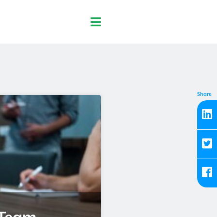
Share