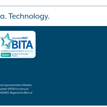
a. Technology.
ted representative of Davies
umber 597301 to carry on
102933. Registered office at