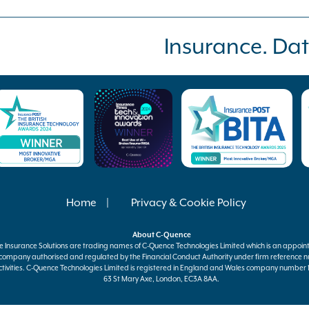
Insurance. Dat
Home
Privacy & Cookie Policy
About
C-Quence
e
Insurance Solutions are trading names of
C-Quence
Technologies Limited which is an appoin
 company authorised and regulated by the Financial Conduct Authority under firm reference n
tivities.
C-Quence
Technologies Limited is registered in England and Wales company number 11
63 St Mary Axe, London, EC3A 8AA.