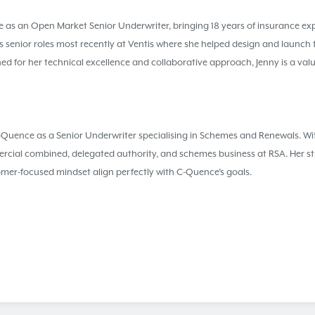
 as an Open Market Senior Underwriter, bringing 18 years of insurance exp
 senior roles most recently at Ventis where she helped design and launch 
d for her technical excellence and collaborative approach, Jenny is a valu
ence as a Senior Underwriter specialising in Schemes and Renewals. Wi
rcial combined, delegated authority, and schemes business at RSA. Her st
omer-focused mindset align perfectly with C-Quence’s goals.