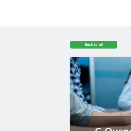
Back to all