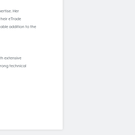
ertise. Her
their eTrade
able addition to the
th extensive
rong technical