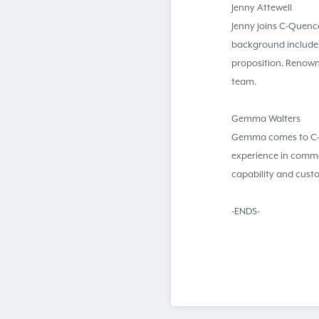
Jenny Attewell
Jenny joins C-Quence
background includes
proposition. Renowne
team.
Gemma Walters
Gemma comes to C-Qu
experience in comme
capability and cust
-ENDS-