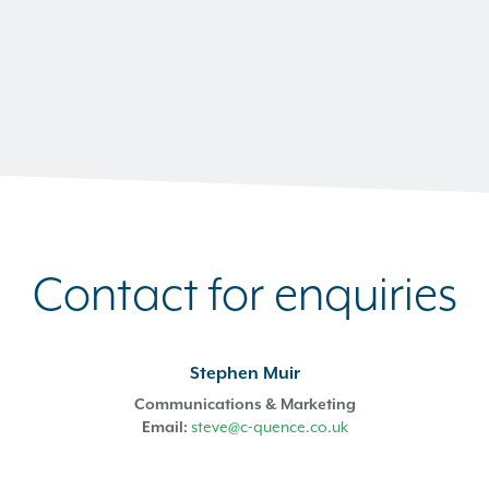
Contact for enquiries
Stephen Muir
Communications & Marketing
Email:
steve@c-quence.co.uk